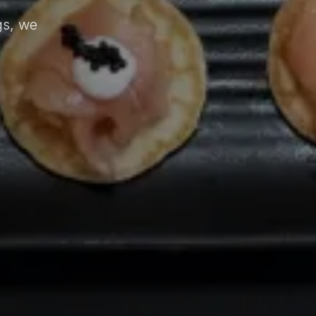
d
gs, we