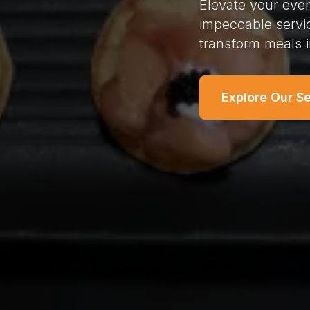
Elevate your even
impeccable servi
transform meals 
Explore Our S