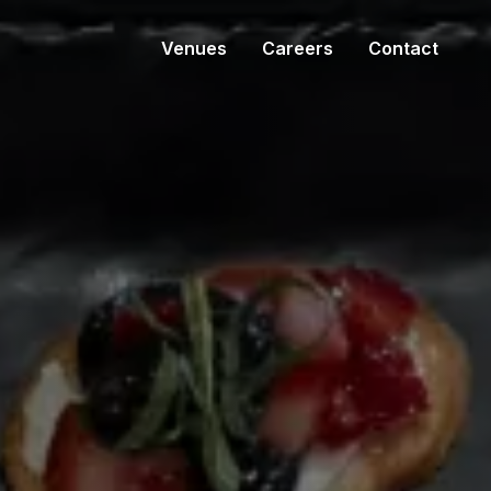
Venues
Careers
Contact