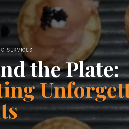
NG SERVICES
nd the Plate:
ting Unforget
ts