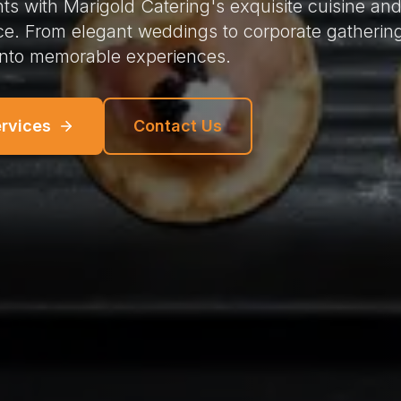
ts with Marigold Catering's exquisite cuisine an
ce. From elegant weddings to corporate gatherin
into memorable experiences.
ervices
Contact Us