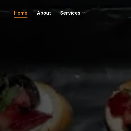
Home
About
Services