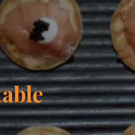
table