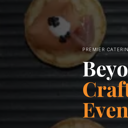
PREMIER CATERI
Beyo
Craf
Even